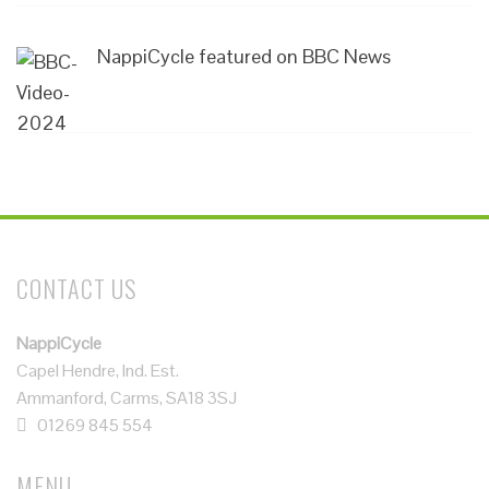
NappiCycle featured on BBC News
CONTACT US
NappiCycle
Capel Hendre, Ind. Est.
Ammanford, Carms, SA18 3SJ
01269 845 554
MENU