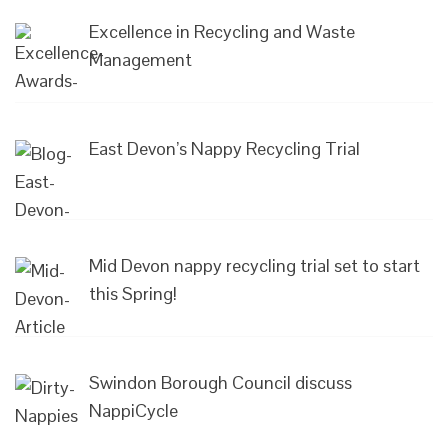
Excellence in Recycling and Waste
Management
East Devon’s Nappy Recycling Trial
Mid Devon nappy recycling trial set to start
this Spring!
Swindon Borough Council discuss
NappiCycle