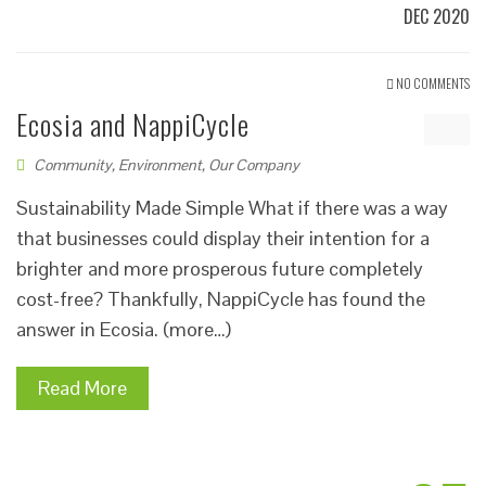
DEC 2020
NO COMMENTS
Ecosia and NappiCycle
Community
,
Environment
,
Our Company
Sustainability Made Simple What if there was a way
that businesses could display their intention for a
brighter and more prosperous future completely
cost-free? Thankfully, NappiCycle has found the
answer in Ecosia. (more…)
Read More