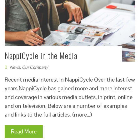
NappiCycle in the Media
News
,
Our Company
Recent media interest in NappiCycle Over the last few
years NappiCycle has gained more and more interest
and coverage in various media outlets, in print, online
and on television. Below are a number of examples
and links to the full articles. (more…)
Read More