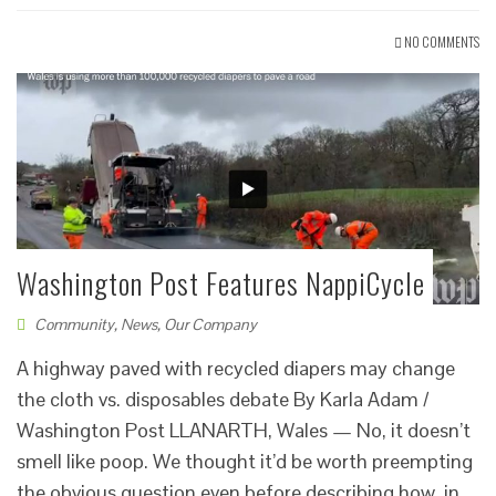
NO COMMENTS
Washington Post Features NappiCycle
Community
,
News
,
Our Company
A highway paved with recycled diapers may change
the cloth vs. disposables debate By Karla Adam /
Washington Post LLANARTH, Wales — No, it doesn’t
smell like poop. We thought it’d be worth preempting
the obvious question even before describing how, in