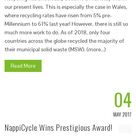
our present lives. This is especially the case in Wales,
where recycling rates have risen from 5% pre-
Millennium to 61% last year! However, there is still so
much more work to do. As of 2018, only four
countries across the globe recycled the majority of
their municipal solid waste (MSW). (more…)
Read More
04
MAY 2017
NappiCycle Wins Prestigious Award!