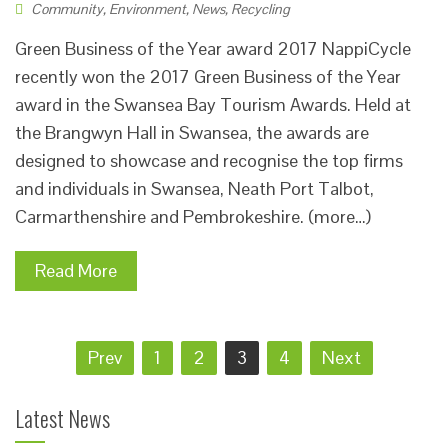
Community
,
Environment
,
News
,
Recycling
Green Business of the Year award 2017 NappiCycle
recently won the 2017 Green Business of the Year
award in the Swansea Bay Tourism Awards. Held at
the Brangwyn Hall in Swansea, the awards are
designed to showcase and recognise the top firms
and individuals in Swansea, Neath Port Talbot,
Carmarthenshire and Pembrokeshire. (more…)
Read More
Posts
Prev
1
2
3
4
Next
pagination
Latest News