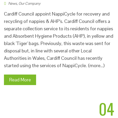
News
,
Our Company
Cardiff Council appoint NappiCycle for recovery and
recycling of nappies & AHP's. Cardiff Council offers a
separate collection service to its residents for nappies
and Absorbent Hygiene Products (AHP), in yellow and
black 'Tiger' bags. Previously, this waste was sent for
disposal but, in line with several other Local
Authorities in Wales, Cardiff Council has recently
started using the services of NappiCycle. (more…)
Read More
04