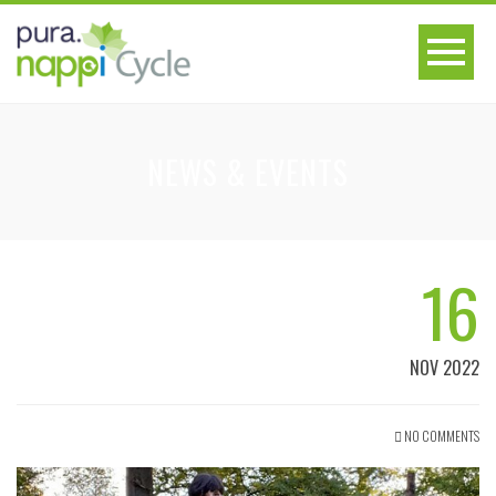
NEWS & EVENTS
16
NOV 2022
NO COMMENTS