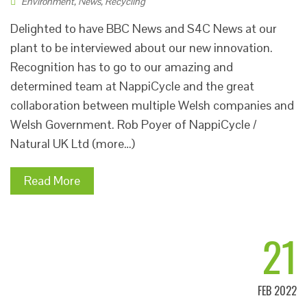
Environment
,
News
,
Recycling
Delighted to have BBC News and S4C News at our
plant to be interviewed about our new innovation.
Recognition has to go to our amazing and
determined team at NappiCycle and the great
collaboration between multiple Welsh companies and
Welsh Government. Rob Poyer of NappiCycle /
Natural UK Ltd (more…)
Read More
21
FEB 2022