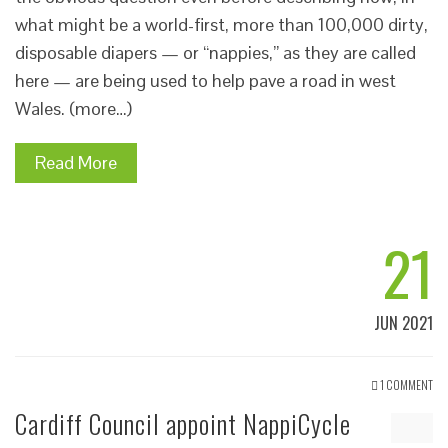
what might be a world-first, more than 100,000 dirty,
disposable diapers — or “nappies,” as they are called
here — are being used to help pave a road in west
Wales. (more…)
Read More
21
JUN 2021
1 COMMENT
Cardiff Council appoint NappiCycle