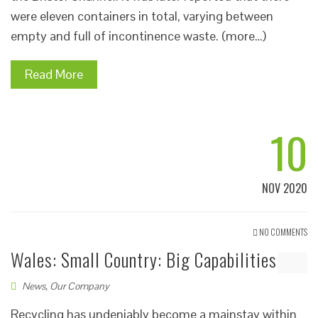
were eleven containers in total, varying between
empty and full of incontinence waste. (more…)
Read More
10
NOV 2020
NO COMMENTS
Wales: Small Country: Big Capabilities
News
,
Our Company
Recycling has undeniably become a mainstay within