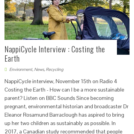
NappiCycle Interview : Costing the
Earth
Environment
,
News
,
Recycling
NappiCycle interview, November 15th on Radio 4
Costing the Earth - How can I be a more sustainable
parent? Listen on BBC Sounds Since becoming
pregnant, environmental historian and broadcaster Dr
Eleanor Rosamund Barraclough has aspired to bring
up her two children as sustainably as possible. In
2017, a Canadian study recommended that people