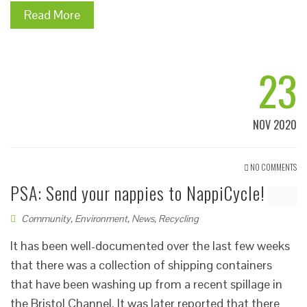
Read More
23
NOV 2020
NO COMMENTS
PSA: Send your nappies to NappiCycle!
Community
,
Environment
,
News
,
Recycling
It has been well-documented over the last few weeks
that there was a collection of shipping containers
that have been washing up from a recent spillage in
the Bristol Channel. It was later reported that there