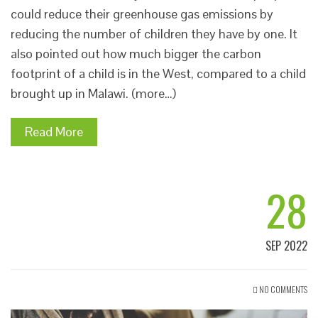
could reduce their greenhouse gas emissions by
reducing the number of children they have by one. It
also pointed out how much bigger the carbon
footprint of a child is in the West, compared to a child
brought up in Malawi. (more…)
Read More
28
SEP 2022
NO COMMENTS