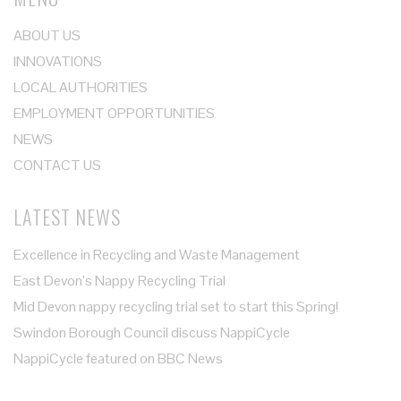
ABOUT US
INNOVATIONS
LOCAL AUTHORITIES
EMPLOYMENT OPPORTUNITIES
NEWS
CONTACT US
LATEST NEWS
Excellence in Recycling and Waste Management
East Devon’s Nappy Recycling Trial
Mid Devon nappy recycling trial set to start this Spring!
Swindon Borough Council discuss NappiCycle
NappiCycle featured on BBC News