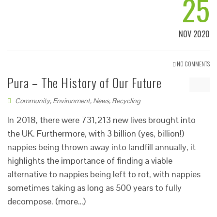
25
NOV 2020
NO COMMENTS
Pura – The History of Our Future
Community
,
Environment
,
News
,
Recycling
In 2018, there were 731,213 new lives brought into
the UK. Furthermore, with 3 billion (yes, billion!)
nappies being thrown away into landfill annually, it
highlights the importance of finding a viable
alternative to nappies being left to rot, with nappies
sometimes taking as long as 500 years to fully
decompose. (more…)