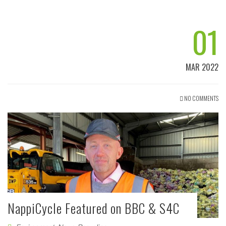
01
MAR 2022
NO COMMENTS
NappiCycle Featured on BBC & S4C