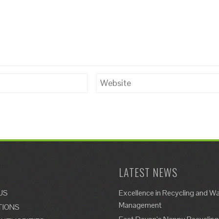
LATEST NEWS
US
Excellence in Recycling and W
Management
TIONS