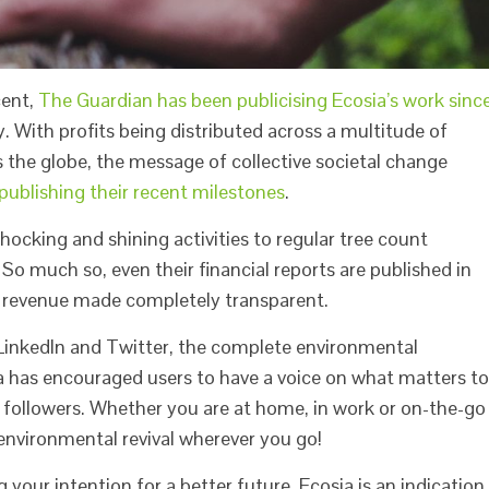
cent,
The Guardian has been publicising Ecosia’s work sinc
. With profits being distributed across a multitude of
s the globe, the message of collective societal change
ublishing their recent milestones
.
cking and shining activities to regular tree count
So much so, even their financial reports are published in
ir revenue made completely transparent.
 LinkedIn and Twitter, the complete environmental
ia has encouraged users to have a voice on what matters to
 followers. Whether you are at home, in work or on-the-go
 environmental revival wherever you go!
 your intention for a better future. Ecosia is an indication