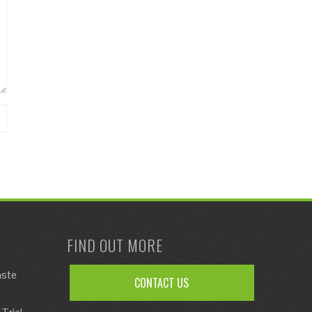
FIND OUT MORE
aste
CONTACT US