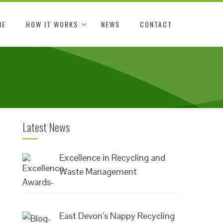
ME
HOW IT WORKS
NEWS
CONTACT
Latest News
Excellence in Recycling and
Waste Management
East Devon’s Nappy Recycling