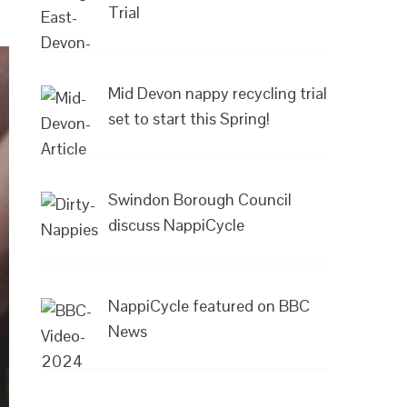
Trial
Mid Devon nappy recycling trial
set to start this Spring!
Swindon Borough Council
discuss NappiCycle
NappiCycle featured on BBC
News