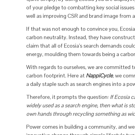
of your pledge to combatting key social issue
well as improving CSR and brand image from a
If that was not enough to convince you, Ecosia
carbon neutrality. Instead, they have construc
claim that all of Ecosia’s search demands coul
energy, moulding them towards being a carbo
With regards to ourselves, we are committed t
carbon footprint. Here at
NappiCycle
, we com
a daily staple such as search engines into a pow
Therefore, it prompts the question:
If Ecosia 
widely used as a search engine, then what is st
own hands through recycling something as wid
Power comes in building a community, and we wh