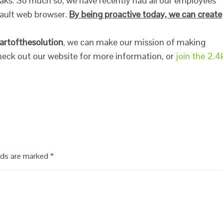
eaks. So much so, we have recently had all our employees
fault web browser.
By being proactive today, we can create
artofthesolution
, we can make our mission of making
 Check out our website for more information, or
join the 2.4
elds are marked
*