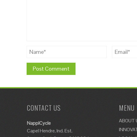
CONTACT US
MENU
ABOUT 
NappiCycle
INNOVA
Capel Hendre, Ind. Est.