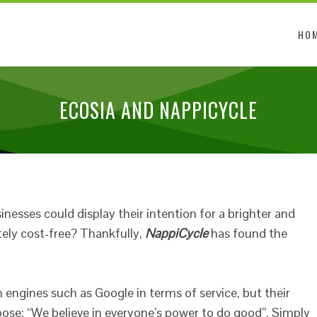
HO
ECOSIA AND NAPPICYCLE
nesses could display their intention for a brighter and
ely cost-free? Thankfully,
NappiCycle
has found the
h engines such as Google in terms of service, but their
ose; “We believe in everyone’s power to do good”. Simply