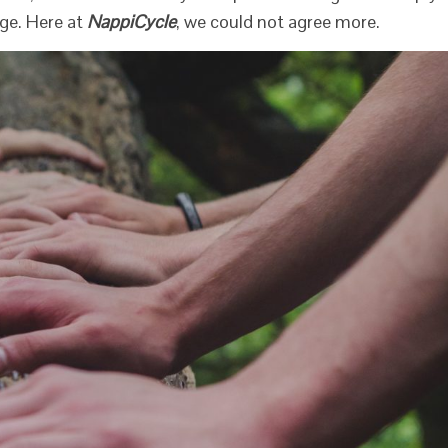
ge. Here at
NappiCycle
, we could not agree more.