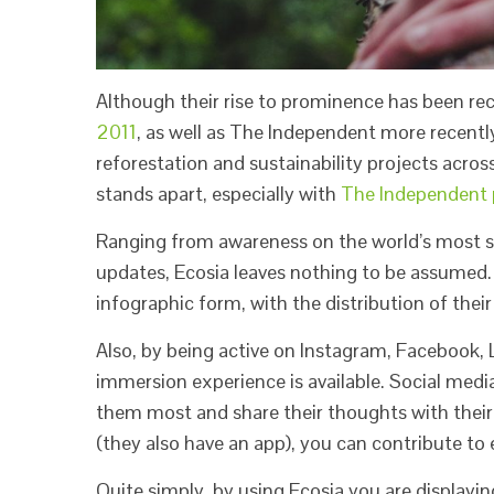
Although their rise to prominence has been re
2011
, as well as The Independent more recently
reforestation and sustainability projects acros
stands apart, especially with
The Independent p
Ranging from awareness on the world’s most sho
updates, Ecosia leaves nothing to be assumed. 
infographic form, with the distribution of the
Also, by being active on Instagram, Facebook,
immersion experience is available. Social med
them most and share their thoughts with their
(they also have an app), you can contribute to
Quite simply, by using Ecosia you are displaying