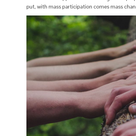
put, with mass participation comes mass chan