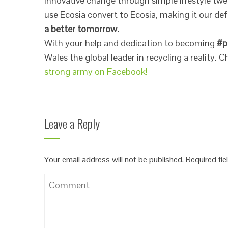
innovative change through simple lifestyle tw
use Ecosia convert to Ecosia, making it our de
a better tomorrow
.
With your help and dedication to becoming
#p
Wales the global leader in recycling a reality.
strong army on Facebook!
Leave a Reply
Your email address will not be published.
Required fi