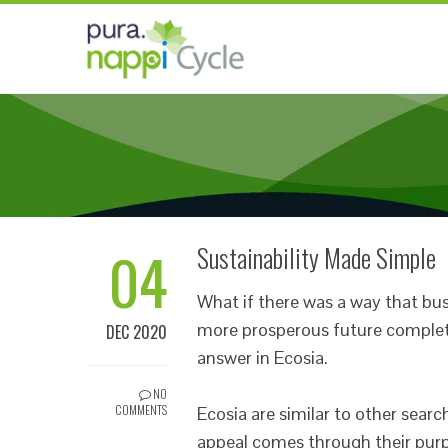
04
Sustainability Made Simple
What if there was a way that busi
more prosperous future complet
DEC 2020
answer in Ecosia.
NO
COMMENTS
Ecosia are similar to other searc
appeal comes through their purp