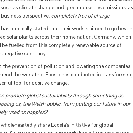
s such as climate change and greenhouse gas emissions, as
 business perspective,
completely free of charge.
 has publically stated that their work is aimed to go beyo
ted solar plants across their home nation, Germany, which
d be fuelled from this completely renewable source of
n-negative company.
o the prevention of pollution and lowering the companies’
mend the work that Ecosia has conducted in transforming
erful tool for positive change.
can promote global sustainability through something as
opping us, the Welsh public, from putting our future in our
ely used as nappies?
oleheartedly share Ecosia’s initiative for global