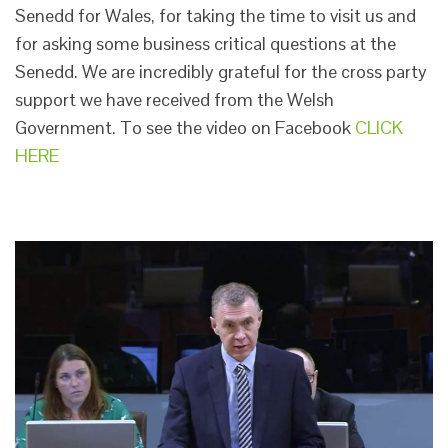
Senedd for Wales, for taking the time to visit us and
for asking some business critical questions at the
Senedd. We are incredibly grateful for the cross party
support we have received from the Welsh
Government. To see the video on Facebook
CLICK
HERE