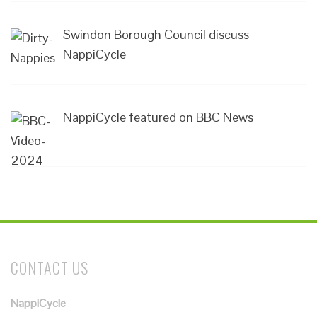
Swindon Borough Council discuss
NappiCycle
NappiCycle featured on BBC News
CONTACT US
NappiCycle