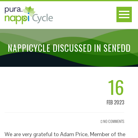
NAPPICYCLE DISCUSSED IN SENEDD
16
FEB 2023
NO COMMENTS
We are very grateful to Adam Price, Member of the