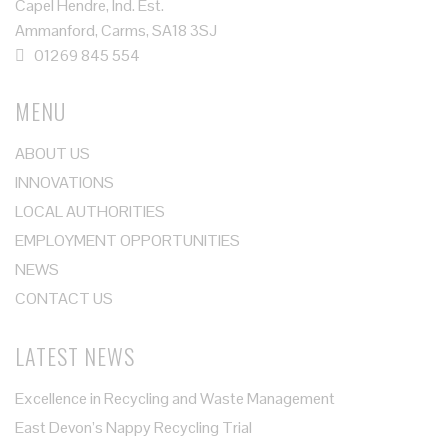
Capel Hendre, Ind. Est.
Ammanford, Carms, SA18 3SJ
01269 845 554
MENU
ABOUT US
INNOVATIONS
LOCAL AUTHORITIES
EMPLOYMENT OPPORTUNITIES
NEWS
CONTACT US
LATEST NEWS
Excellence in Recycling and Waste Management
East Devon’s Nappy Recycling Trial