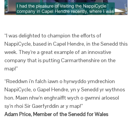
“I was delighted to champion the efforts of
NappiCycle, based in Capel Hendre, in the Senedd this
week. They’re a great example of an innovative
company that is putting Carmarthenshire on the
map!”
“Roeddwn i’n falch iawn o hyrwyddo ymdrechion
NappiCycle, o Gapel Hendre, yn y Senedd yr wythnos
hon. Maen nhw’n enghraifft wych o gwmni arloesol
sy’n rhoi Sir Gaerfyrddin ar y map!”
Adam Price, Member of the Senedd for Wales