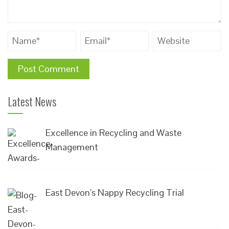
Latest News
Excellence in Recycling and Waste
Management
East Devon’s Nappy Recycling Trial