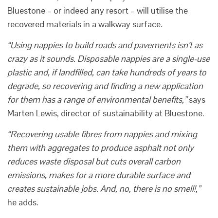
Bluestone – or indeed any resort – will utilise the
recovered materials in a walkway surface.
“Using nappies to build roads and pavements isn’t as
crazy as it sounds. Disposable nappies are a single-use
plastic and, if landfilled, can take hundreds of years to
degrade, so recovering and finding a new application
for them has a range of environmental benefits,”
says
Marten Lewis, director of sustainability at Bluestone.
“Recovering usable fibres from nappies and mixing
them with aggregates to produce asphalt not only
reduces waste disposal but cuts overall carbon
emissions, makes for a more durable surface and
creates sustainable jobs. And, no, there is no smell!,”
he adds.