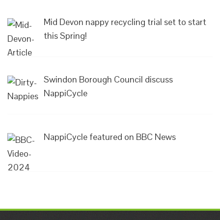
Mid Devon nappy recycling trial set to start
this Spring!
Swindon Borough Council discuss
NappiCycle
NappiCycle featured on BBC News