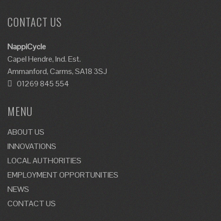
CONTACT US
NappiCycle
Capel Hendre, Ind. Est.
Ammanford, Carms, SA18 3SJ
01269 845 554
MENU
ABOUT US
INNOVATIONS
LOCAL AUTHORITIES
EMPLOYMENT OPPORTUNITIES
NEWS
CONTACT US