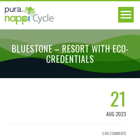
BLUESTONE – RESORT WITH ECO-
CREDENTIALS
21
AUG 2023
NO COMMENTS