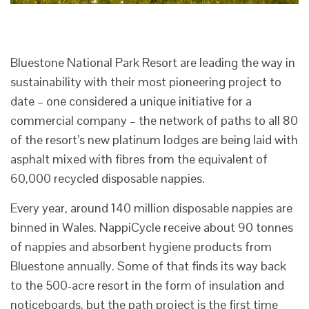
Bluestone National Park Resort are leading the way in
sustainability with their most pioneering project to
date – one considered a unique initiative for a
commercial company – the network of paths to all 80
of the resort’s new platinum lodges are being laid with
asphalt mixed with fibres from the equivalent of
60,000 recycled disposable nappies.
Every year, around 140 million disposable nappies are
binned in Wales. NappiCycle receive about 90 tonnes
of nappies and absorbent hygiene products from
Bluestone annually. Some of that finds its way back
to the 500-acre resort in the form of insulation and
noticeboards, but the path project is the first time