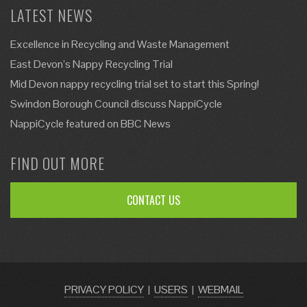
LATEST NEWS
Excellence in Recycling and Waste Management
East Devon’s Nappy Recycling Trial
Mid Devon nappy recycling trial set to start this Spring!
Swindon Borough Council discuss NappiCycle
NappiCycle featured on BBC News
FIND OUT MORE
CONTACT US
PRIVACY POLICY
|
USERS
|
WEBMAIL