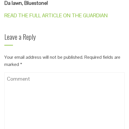
Da Iawn, Bluestone!
READ THE FULL ARTICLE ON THE GUARDIAN
Leave a Reply
Your email address will not be published.
Required fields are
marked
*