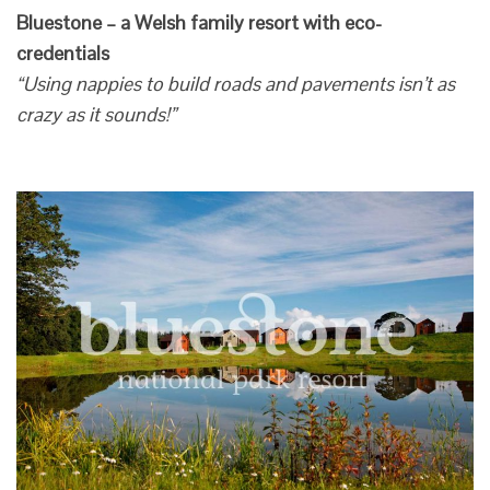
Bluestone – a Welsh family resort with eco-
credentials
“Using nappies to build roads and pavements isn’t as
crazy as it sounds!”