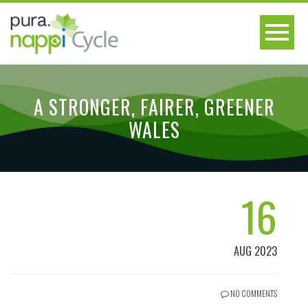
A STRONGER, FAIRER, GREENER
WALES
16
AUG 2023
NO COMMENTS