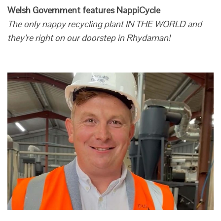
Welsh Government features NappiCycle
The only nappy recycling plant IN THE WORLD and
they’re right on our doorstep in Rhydaman!