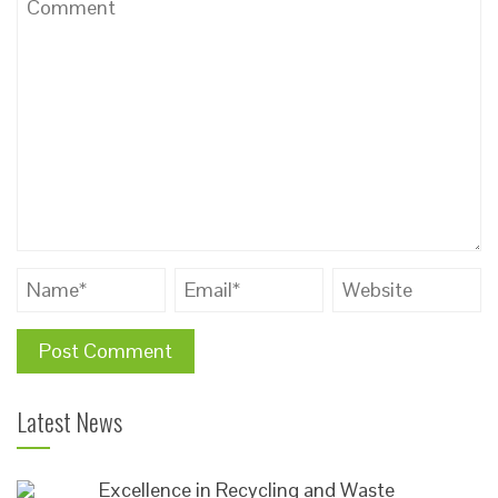
Latest News
Excellence in Recycling and Waste