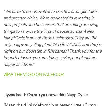
“We have to be innovative to create a stronger, fairer,
and greener Wales. We’re dedicated to investing in
new projects and businesses that are doing amazing
things to improve the lives of people across Wales.
NappiCycle is one of these businesses. They are the
only nappy recycling plant IN THE WORLD and they’re
right on our doorstep in Rhydaman! Thank you for the
important work you are doing, saving our planet one
nappy at a time.”
VIEW THE VIDEO ON FACEBOOK
Llywodraeth Cymru yn nodweddu NappiCycle
“Mae’n rhaid i ni ddefnyddio arloesedd i greu Cymru