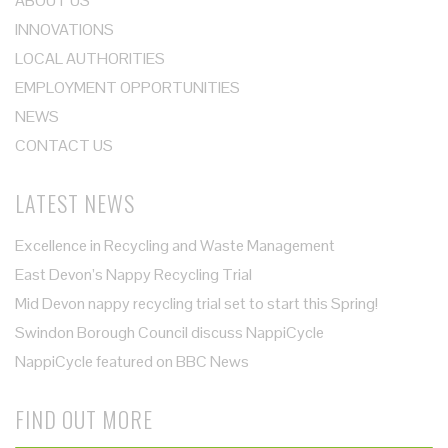
ABOUT US
INNOVATIONS
LOCAL AUTHORITIES
EMPLOYMENT OPPORTUNITIES
NEWS
CONTACT US
LATEST NEWS
Excellence in Recycling and Waste Management
East Devon’s Nappy Recycling Trial
Mid Devon nappy recycling trial set to start this Spring!
Swindon Borough Council discuss NappiCycle
NappiCycle featured on BBC News
FIND OUT MORE