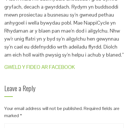
gryfach, decach a gwyrddach. Rydym yn buddsoddi
mewn prosiectau a busnesau sy’n gwneud pethau
anhygoel i wella bywydau pobl. Mae NappiCycle yn
Rhydaman ar y blaen pan mae’n dod i ailgylchu. Nhw
yw’r unig ffatri yn y byd sy’n ailgylchu hen gewynnau
sy’n cael eu ddefnyddio wrth adeiladu ffyrdd. Diolch
am eich holl waith pwysig sy’n helpu i achub y blaned.”
GWELD Y FIDEO AR FACEBOOK
Leave a Reply
Your email address will not be published.
Required fields are
marked
*