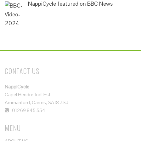
NappiCycle featured on BBC News
CONTACT US
NappiCycle
Capel Hendre, Ind. Est.
Ammanford, Carms, SA18 3SJ
01269 845 554
MENU