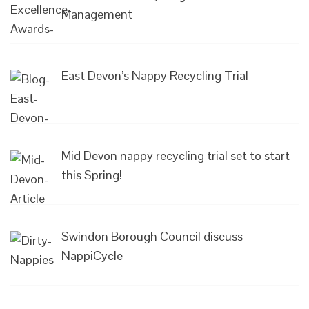
Management
East Devon’s Nappy Recycling Trial
Mid Devon nappy recycling trial set to start
this Spring!
Swindon Borough Council discuss
NappiCycle