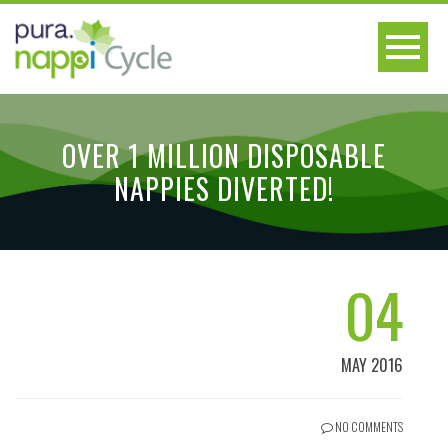
OVER 1 MILLION DISPOSABLE
NAPPIES DIVERTED!
04
MAY 2016
NO COMMENTS