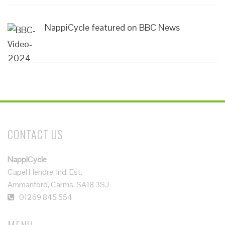
NappiCycle featured on BBC News
CONTACT US
NappiCycle
Capel Hendre, Ind. Est.
Ammanford, Carms, SA18 3SJ
01269 845 554