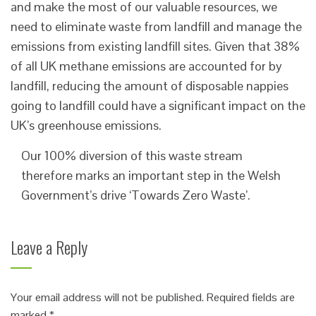
and make the most of our valuable resources, we
need to eliminate waste from landfill and manage the
emissions from existing landfill sites. Given that 38%
of all UK methane emissions are accounted for by
landfill, reducing the amount of disposable nappies
going to landfill could have a significant impact on the
UK’s greenhouse emissions.
Our 100% diversion of this waste stream
therefore marks an important step in the Welsh
Government’s drive ‘Towards Zero Waste’.
Leave a Reply
Your email address will not be published.
Required fields are
marked
*