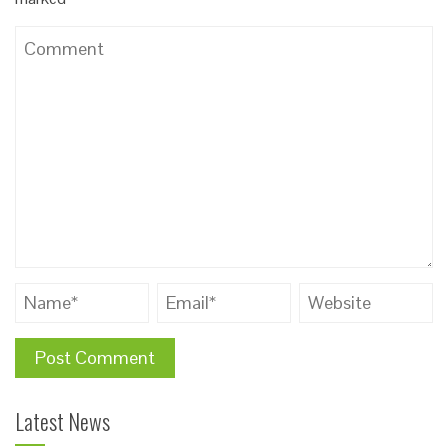
Latest News