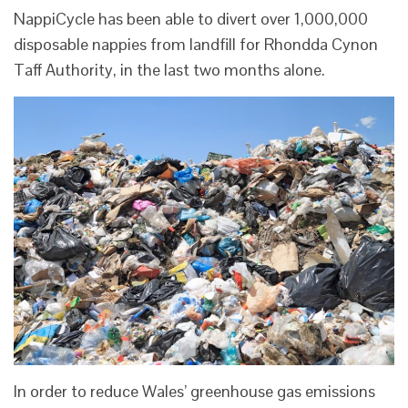
NappiCycle has been able to divert over 1,000,000
disposable nappies from landfill for Rhondda Cynon
Taff Authority, in the last two months alone.
In order to reduce Wales’ greenhouse gas emissions