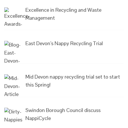
Excellence in Recycling and Waste
Management
East Devon’s Nappy Recycling Trial
Mid Devon nappy recycling trial set to start
this Spring!
Swindon Borough Council discuss
NappiCycle