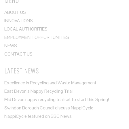
MENU
ABOUT US
INNOVATIONS
LOCAL AUTHORITIES
EMPLOYMENT OPPORTUNITIES
NEWS
CONTACT US
LATEST NEWS
Excellence in Recycling and Waste Management
East Devon’s Nappy Recycling Trial
Mid Devon nappy recycling trial set to start this Spring!
Swindon Borough Council discuss NappiCycle
NappiCycle featured on BBC News