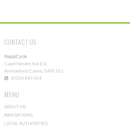
CONTACT US
NappiCycle
Capel Hendre, Ind. Est.
Ammanford, Carms, SA18 3SJ
01269 845 554
MENU
ABOUT US
INNOVATIONS
LOCAL AUTHORITIES