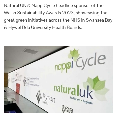
Natural UK & NappiCycle headline sponsor of the
Welsh Sustainability Awards 2023, showcasing the
great green initiatives across the NHS in Swansea Bay
& Hywel Dda University Health Boards.