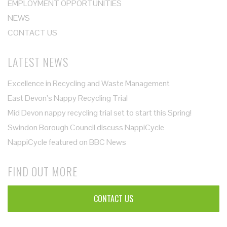
EMPLOYMENT OPPORTUNITIES
NEWS
CONTACT US
LATEST NEWS
Excellence in Recycling and Waste Management
East Devon’s Nappy Recycling Trial
Mid Devon nappy recycling trial set to start this Spring!
Swindon Borough Council discuss NappiCycle
NappiCycle featured on BBC News
FIND OUT MORE
CONTACT US