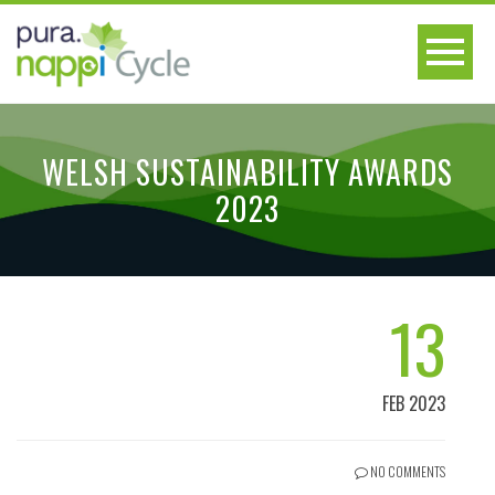
WELSH SUSTAINABILITY AWARDS
2023
13
FEB 2023
NO COMMENTS