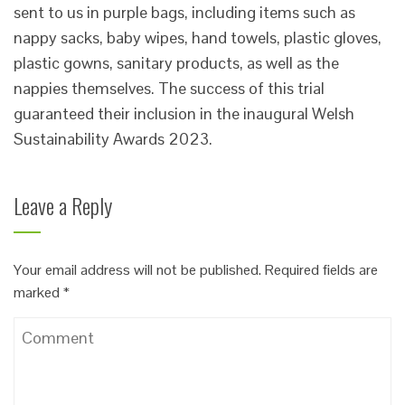
sent to us in purple bags, including items such as
nappy sacks, baby wipes, hand towels, plastic gloves,
plastic gowns, sanitary products, as well as the
nappies themselves. The success of this trial
guaranteed their inclusion in the inaugural Welsh
Sustainability Awards 2023.
Leave a Reply
Your email address will not be published.
Required fields are
marked
*