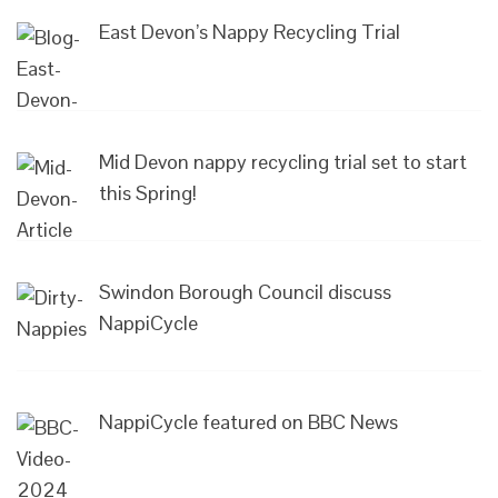
East Devon’s Nappy Recycling Trial
Mid Devon nappy recycling trial set to start
this Spring!
Swindon Borough Council discuss
NappiCycle
NappiCycle featured on BBC News