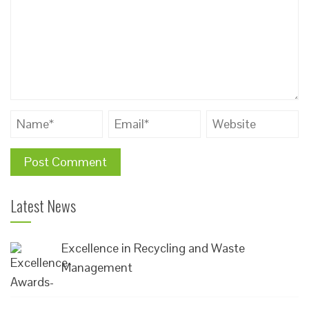
Latest News
Excellence in Recycling and Waste
Management