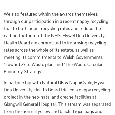
We also featured within the awards themselves,
through our participation in a recent nappy recycling
trial to both boost recycling rates and reduce the
carbon footprint of the NHS. Hywel Dda University
Health Board are committed to improving recycling
rates across the whole of its estate, as well as
meeting its commitments to Welsh Governments
‘Toward Zero Waste plan’ and ‘The Waste Circular
Economy Strategy’.
In partnership with Natural UK & NappiCycle, Hywel
Dda University Health Board trialled a nappy recycling
project in the neo-natal and creche facilities at
Glangwili General Hospital. This stream was separated
from the normal yellow and black ‘Tiger’ bags and